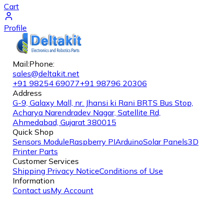
Cart
Profile
Mail:
Phone:
sales@deltakit.net
+91 98254 69077
+91 98796 20306
Address
G-9, Galaxy Mall, nr. Jhansi ki Rani BRTS Bus Stop,
Acharya Narendradev Nagar, Satellite Rd,
Ahmedabad, Gujarat 380015
Quick Shop
Sensors Module
Raspberry PI
Arduino
Solar Panels
3D
Printer Parts
Customer Services
Shipping
Privacy Notice
Conditions of Use
Information
Contact us
My Account