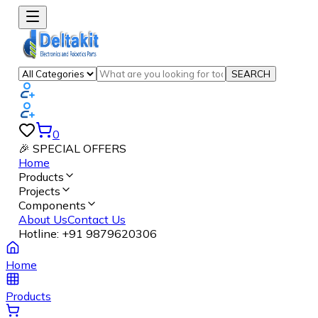
SEARCH
0
🎉 SPECIAL OFFERS
Home
Products
Projects
Components
About Us
Contact Us
Hotline:
+91 9879620306
Home
Products