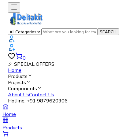
SEARCH
0
🎉 SPECIAL OFFERS
Home
Products
Projects
Components
About Us
Contact Us
Hotline:
+91 9879620306
Home
Products