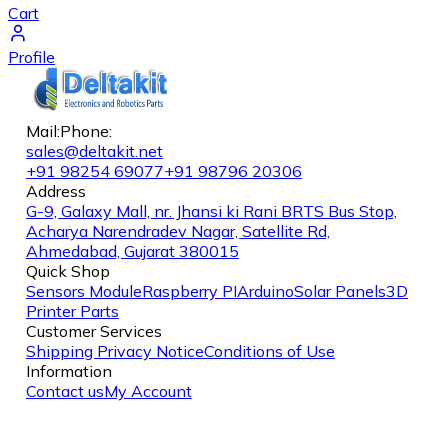
Cart
Profile
Mail:
Phone:
sales@deltakit.net
+91 98254 69077
+91 98796 20306
Address
G-9, Galaxy Mall, nr. Jhansi ki Rani BRTS Bus Stop,
Acharya Narendradev Nagar, Satellite Rd,
Ahmedabad, Gujarat 380015
Quick Shop
Sensors Module
Raspberry PI
Arduino
Solar Panels
3D
Printer Parts
Customer Services
Shipping
Privacy Notice
Conditions of Use
Information
Contact us
My Account