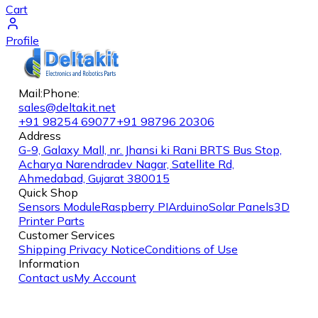
Cart
Profile
Mail:
Phone:
sales@deltakit.net
+91 98254 69077
+91 98796 20306
Address
G-9, Galaxy Mall, nr. Jhansi ki Rani BRTS Bus Stop,
Acharya Narendradev Nagar, Satellite Rd,
Ahmedabad, Gujarat 380015
Quick Shop
Sensors Module
Raspberry PI
Arduino
Solar Panels
3D
Printer Parts
Customer Services
Shipping
Privacy Notice
Conditions of Use
Information
Contact us
My Account