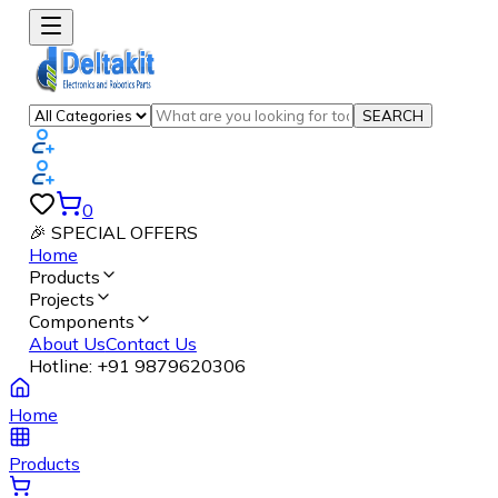
SEARCH
0
🎉 SPECIAL OFFERS
Home
Products
Projects
Components
About Us
Contact Us
Hotline:
+91 9879620306
Home
Products