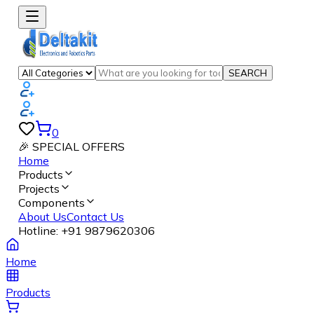
SEARCH
0
🎉 SPECIAL OFFERS
Home
Products
Projects
Components
About Us
Contact Us
Hotline:
+91 9879620306
Home
Products