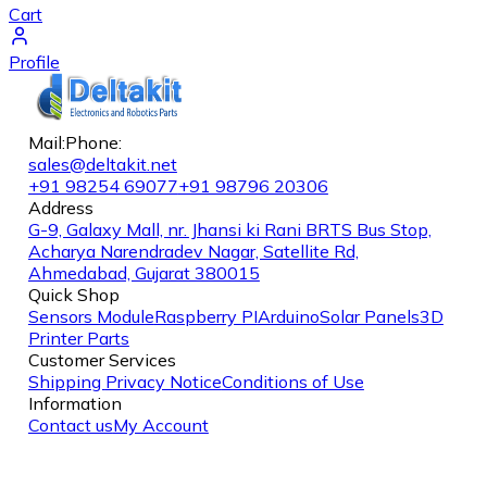
Cart
Profile
Mail:
Phone:
sales@deltakit.net
+91 98254 69077
+91 98796 20306
Address
G-9, Galaxy Mall, nr. Jhansi ki Rani BRTS Bus Stop,
Acharya Narendradev Nagar, Satellite Rd,
Ahmedabad, Gujarat 380015
Quick Shop
Sensors Module
Raspberry PI
Arduino
Solar Panels
3D
Printer Parts
Customer Services
Shipping
Privacy Notice
Conditions of Use
Information
Contact us
My Account