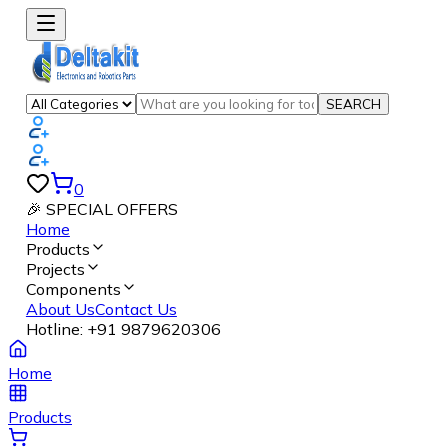
SEARCH
0
🎉 SPECIAL OFFERS
Home
Products
Projects
Components
About Us
Contact Us
Hotline:
+91 9879620306
Home
Products