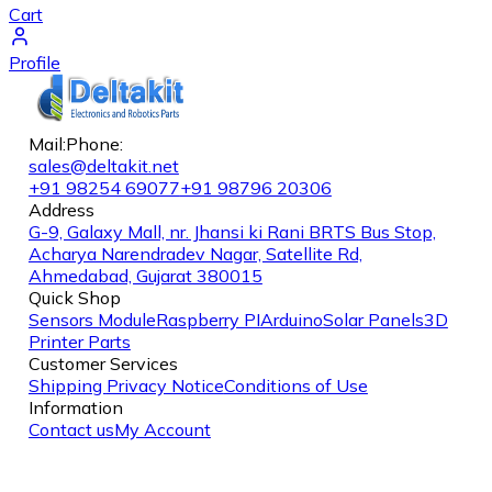
Cart
Profile
Mail:
Phone:
sales@deltakit.net
+91 98254 69077
+91 98796 20306
Address
G-9, Galaxy Mall, nr. Jhansi ki Rani BRTS Bus Stop,
Acharya Narendradev Nagar, Satellite Rd,
Ahmedabad, Gujarat 380015
Quick Shop
Sensors Module
Raspberry PI
Arduino
Solar Panels
3D
Printer Parts
Customer Services
Shipping
Privacy Notice
Conditions of Use
Information
Contact us
My Account